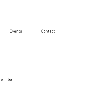
Events
Contact
 will be