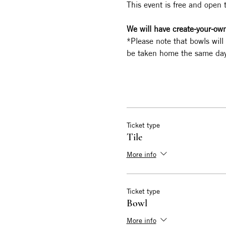
This event is free and open 
We will have create-your-own 
*Please note that bowls will
be taken home the same day
Ticket type
Tile
More info
Ticket type
Bowl
More info