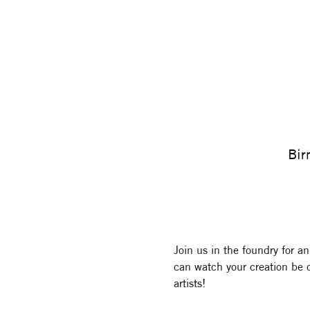
Bir
Join us in the foundry for an
can watch your creation be c
artists! 