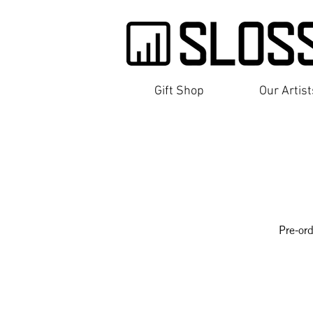
Gift Shop
Our Artis
Pre-ord