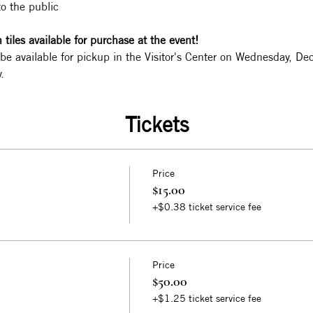
to the public
tiles available for purchase at the event!
 be available for pickup in the Visitor's Center on Wednesday, 
.
Tickets
Price
$15.00
+$0.38 ticket service fee
Price
$50.00
+$1.25 ticket service fee