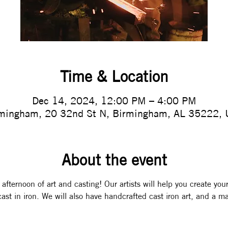
Time & Location
Dec 14, 2024, 12:00 PM – 4:00 PM
mingham, 20 32nd St N, Birmingham, AL 35222,
About the event
 afternoon of art and casting! Our artists will help you create you
ast in iron. We will also have handcrafted cast iron art, and a ma