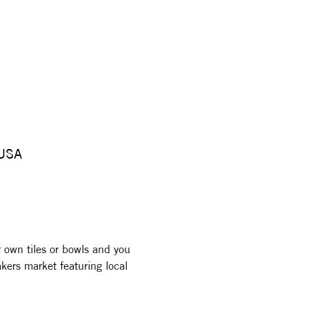
 USA
r own tiles or bowls and you 
kers market featuring local 