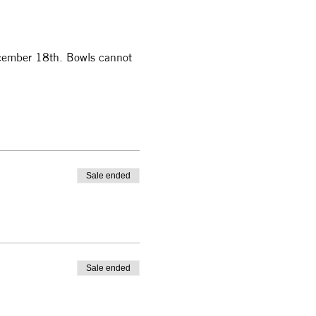
December 18th. Bowls cannot 
Sale ended
Sale ended