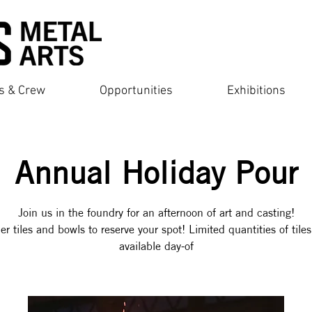
ts & Crew
Opportunities
Exhibitions
Annual Holiday Pour
Join us in the foundry for an afternoon of art and casting!
er tiles and bowls to reserve your spot! Limited quantities of tiles
available day-of