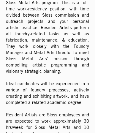
Sloss Metal Arts program. This is a full-
time work-residency position, with time
divided between Sloss commission and
outreach projects and your personal
artistic practice. Resident Artists perform
all foundry-related tasks as well as
fabrication, maintenance, & education.
They work closely with the Foundry
Manager and Metal Arts Director to meet
Sloss Metal Arts' mission through
compelling artistic programming and
visionary strategic planning.
Ideal candidates will be experienced in a
variety of foundry processes, actively
creating and exhibiting artwork, and have
completed a related academic degree.
Resident Artists are Sloss employees and
are expected to work approximately 30
hrs/week for Sloss Metal Arts and 10