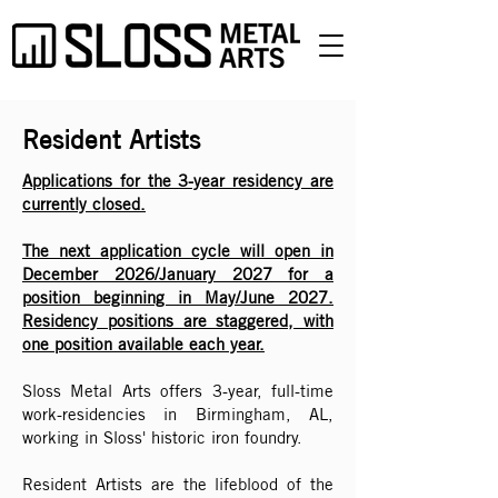
Resident Artists
Applications for the 3-year residency are
currently closed.
The next application cycle will open in
December 2026/January 2027 for a
position beginning in May/June 2027.
Residency positions are staggered, with
one position available each year.
Sloss Metal Arts offers 3-year, full-time
work-residencies in Birmingham, AL,
working in Sloss' historic iron foundry.
Resident Artists are the lifeblood of the