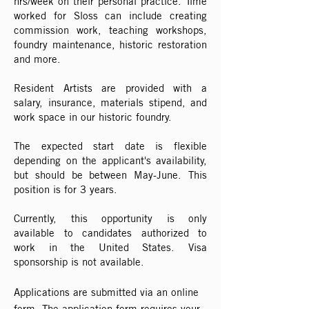
hrs/week on their personal practice. Time
worked for Sloss can include creating
commission work, teaching workshops,
foundry maintenance, historic restoration
and more.
Resident Artists are provided with a
salary, insurance, materials stipend, and
work space in our historic foundry.
The expected start date is flexible
depending on the applicant's availability,
but should be between May-June. This
position is for 3 years.
Currently, this opportunity is only
available to candidates authorized to
work in the United States. Visa
sponsorship is not available.
Applications are submitted via an online
form. The application form requires your