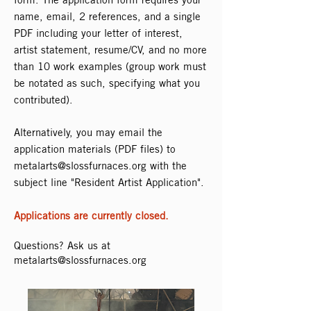
name, email, 2 references, and a single
PDF including your letter of interest,
artist statement, resume/CV, and no more
than 10 work examples (group work must
be notated as such, specifying what you
contributed).
Alternatively, you may email the
application materials (PDF files) to
metalarts@slossfurnaces.org
with the
subject line "Resident Artist Application".
Applications are currently closed.
Questions? Ask us at
metalarts@slossfurnaces.org