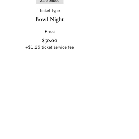
Sale ended
Ticket type
Bowl Night
Price
$50.00
+$1.25 ticket service fee
Sloss Metal Arts
20 32nd Street North
Birmingham, AL 35222
slossfurnaces.org
@SlossMetalArts