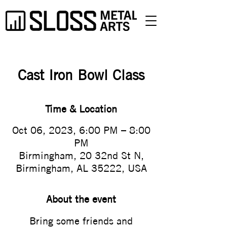
Cast Iron Bowl Class
Time & Location
Oct 06, 2023, 6:00 PM – 8:00
PM
Birmingham, 20 32nd St N,
Birmingham, AL 35222, USA
About the event
Bring some friends and