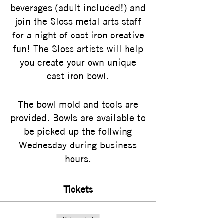
beverages (adult included!) and
join the Sloss metal arts staff
for a night of cast iron creative
fun! The Sloss artists will help
you create your own unique
cast iron bowl.
The bowl mold and tools are
provided. Bowls are available to
be picked up the follwing
Wednesday during business
hours.
Tickets