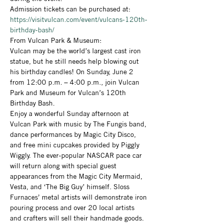
Admission tickets can be purchased at: 
https://visitvulcan.com/event/vulcans-120th-
birthday-bash/
From Vulcan Park & Museum: 
Vulcan may be the world’s largest cast iron 
statue, but he still needs help blowing out 
his birthday candles! On Sunday, June 2 
from 12:00 p.m. – 4:00 p.m., join Vulcan 
Park and Museum for Vulcan’s 120th 
Birthday Bash.
Enjoy a wonderful Sunday afternoon at 
Vulcan Park with music by The Fungis band, 
dance performances by Magic City Disco, 
and free mini cupcakes provided by Piggly 
Wiggly. The ever-popular NASCAR pace car 
will return along with special guest 
appearances from the Magic City Mermaid, 
Vesta, and ‘The Big Guy’ himself. Sloss 
Furnaces’ metal artists will demonstrate iron 
pouring process and over 20 local artists 
and crafters will sell their handmade goods. 