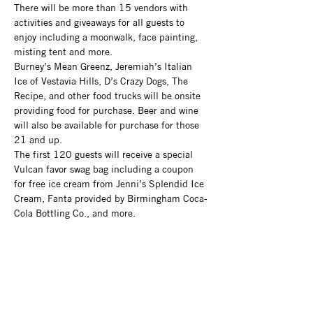
There will be more than 15 vendors with 
activities and giveaways for all guests to 
enjoy including a moonwalk, face painting, 
misting tent and more.
Burney’s Mean Greenz, Jeremiah’s Italian 
Ice of Vestavia Hills, D’s Crazy Dogs, The 
Recipe, and other food trucks will be onsite 
providing food for purchase. Beer and wine 
will also be available for purchase for those 
21 and up.
The first 120 guests will receive a special 
Vulcan favor swag bag including a coupon 
for free ice cream from Jenni’s Splendid Ice 
Cream, Fanta provided by Birmingham Coca-
Cola Bottling Co., and more.
Admission is $10 for adults, $7 for seniors 
65+, and $7 for children 5-12 (free for 
children under 4) and includes all activities, 
access to the Museum and Vulcan’s 
observation tower, and admission to the new 
Linn-Henley Gallery exhibit, Vulcan at 120: 