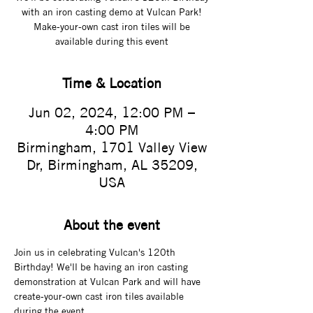
with an iron casting demo at Vulcan Park!
Make-your-own cast iron tiles will be
available during this event
Time & Location
Jun 02, 2024, 12:00 PM –
4:00 PM
Birmingham, 1701 Valley View
Dr, Birmingham, AL 35209,
USA
About the event
Join us in celebrating Vulcan's 120th 
Birthday! We'll be having an iron casting 
demonstration at Vulcan Park and will have 
create-your-own cast iron tiles available 
during the event.