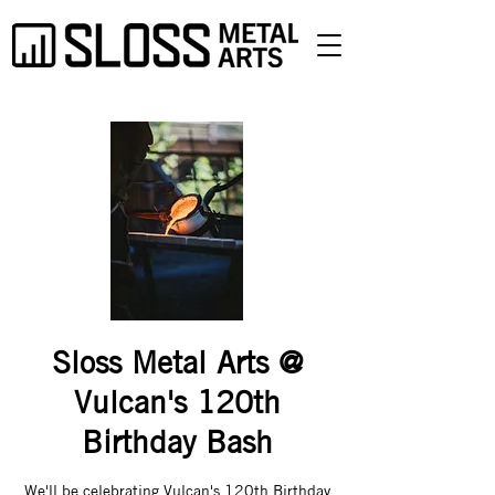
Sloss Metal Arts @
Vulcan's 120th
Birthday Bash
We'll be celebrating Vulcan's 120th Birthday