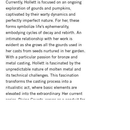
Currently, Hollett is focused on an ongoing 
exploration of gourds and pumpkins, 
captivated by their warty dynamics and 
perfectly imperfect nature. For her, these 
forms symbolize life's ephemerality, 
embodying cycles of decay and rebirth. An 
intimate relationship with her work is 
evident as she grows all the gourds used in 
her casts from seeds nurtured in her garden. 
With a particular passion for bronze and 
metal casting, Hollett is fascinated by the 
unpredictable nature of molten metal and 
its technical challenges. This fascination 
transforms the casting process into a 
ritualistic act, where basic elements are 
elevated into the extraordinary. Her current 
series, Divine Gourds, serves as a conduit for 
exploring themes of death and the 
supernatural, celebrating beauty in the 
unconventional and the grotesque. Hollett 
holds a Bachelor of Fine Arts with a minor in 