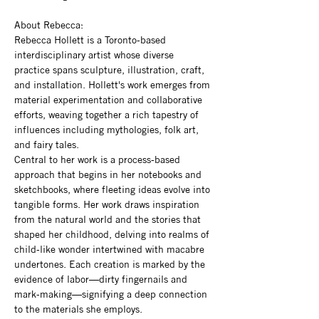
About Rebecca: 
Rebecca Hollett is a Toronto-based 
interdisciplinary artist whose diverse 
practice spans sculpture, illustration, craft, 
and installation. Hollett's work emerges from 
material experimentation and collaborative 
efforts, weaving together a rich tapestry of 
influences including mythologies, folk art, 
and fairy tales.
Central to her work is a process-based 
approach that begins in her notebooks and 
sketchbooks, where fleeting ideas evolve into 
tangible forms. Her work draws inspiration 
from the natural world and the stories that 
shaped her childhood, delving into realms of 
child-like wonder intertwined with macabre 
undertones. Each creation is marked by the 
evidence of labor—dirty fingernails and 
mark-making—signifying a deep connection 
to the materials she employs.