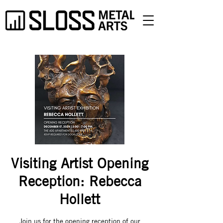
Visiting Artist Opening
Reception: Rebecca
Hollett
Join us for the opening reception of our