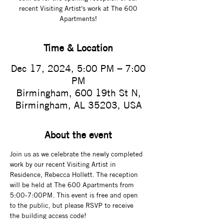
recent Visiting Artist's work at The 600
Apartments!
Time & Location
Dec 17, 2024, 5:00 PM – 7:00
PM
Birmingham, 600 19th St N,
Birmingham, AL 35203, USA
About the event
Join us as we celebrate the newly completed 
work by our recent Visiting Artist in 
Residence, Rebecca Hollett. The reception 
will be held at The 600 Apartments from 
5:00-7:00PM. This event is free and open 
to the public, but please RSVP to receive 
the building access code! 